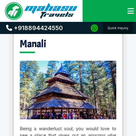
Home
Holiday Destinations
Manali
+918894424550
Quick Inquiry
Manali
Being a wanderlust soul, you would love to
see a place that gives out an amazing vibe