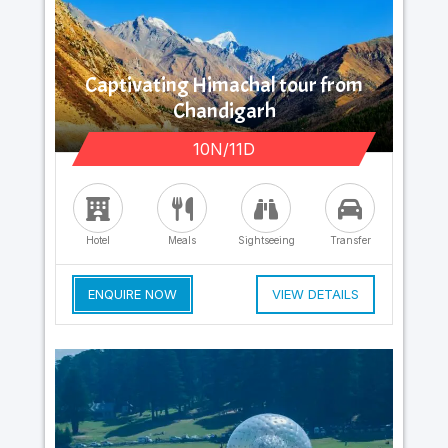
Captivating Himachal tour from
Chandigarh
10N/11D
Hotel
Meals
Sightseeing
Transfer
ENQUIRE NOW
VIEW DETAILS