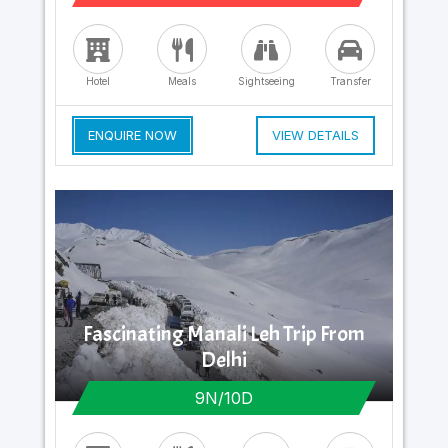
Hotel
Meals
Sightseeing
Transfer
ENQUIRE NOW
VIEW DETAILS
Fascinating Manali Leh Trip From
Delhi
9N/10D