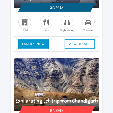
3N/4D
Hotel
Meals
Sightseeing
Transfer
ENQUIRE NOW
VIEW DETAILS
Exhilarating Leh trip from Chandigarh
8N/9D