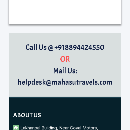
Call Us @ +918894424550
OR
Mail Us:
helpdesk@mahasutravels.com
ABOUT US
Lakhanpal Building, Near Goyal Motors,