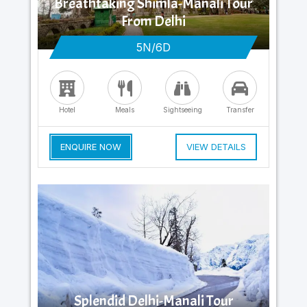
Breathtaking Shimla-Manali Tour
From Delhi
5N/6D
Hotel
Meals
Sightseeing
Transfer
ENQUIRE NOW
VIEW DETAILS
Splendid Delhi-Manali Tour