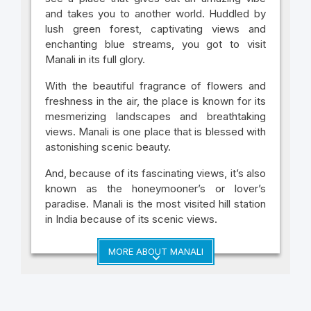
and takes you to another world. Huddled by
lush green forest, captivating views and
enchanting blue streams, you got to visit
Manali in its full glory.
With the beautiful fragrance of flowers and
freshness in the air, the place is known for its
mesmerizing landscapes and breathtaking
views. Manali is one place that is blessed with
astonishing scenic beauty.
And, because of its fascinating views, it’s also
known as the honeymooner’s or lover’s
paradise. Manali is the most visited hill station
in India because of its scenic views.
MORE ABOUT MANALI