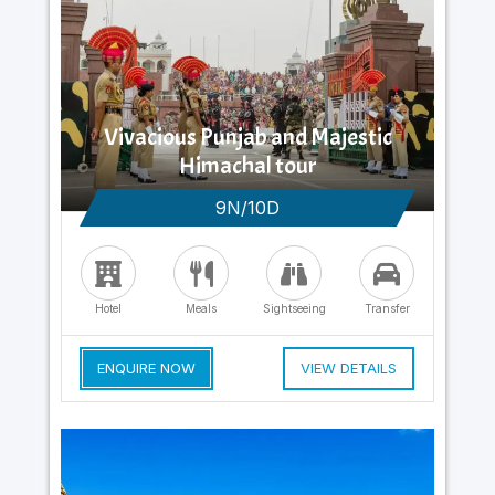
Vivacious Punjab and Majestic
Himachal tour
9N/10D
Hotel
Meals
Sightseeing
Transfer
ENQUIRE NOW
VIEW DETAILS