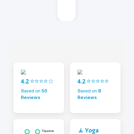
4.2 ⭐⭐⭐⭐☆
4.2 ⭐⭐⭐⭐⭐
Based on
50
Based on
8
Reviews
Reviews
🧘 Yoga