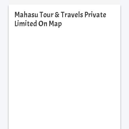
Mahasu Tour & Travels Private
Limited On Map