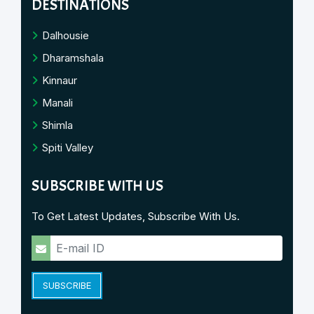
DESTINATIONS
Dalhousie
Dharamshala
Kinnaur
Manali
Shimla
Spiti Valley
SUBSCRIBE WITH US
To Get Latest Updates, Subscribe With Us.
SUBSCRIBE