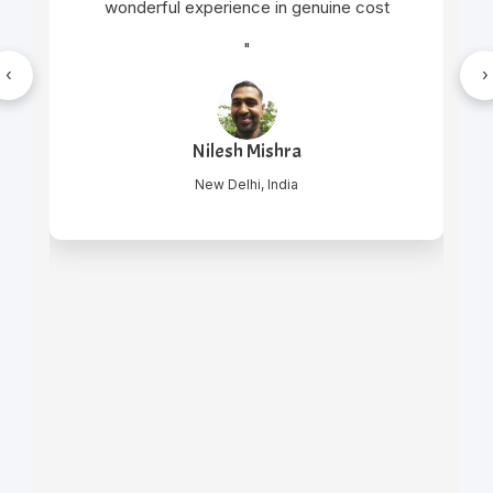
wonderful experience in genuine cost
"
‹
›
Nilesh Mishra
New Delhi, India