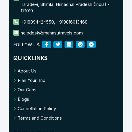
Taradevi, Shimla, Himachal Pradesh (India) -
171010
+918894424550
,
+919816013468
helpdesk@mahasutravels.com
FOLLOW US:
QUICK LINKS
About Us
Plan Your Trip
Our Cabs
Blogs
Cancellation Policy
Terms and Conditions