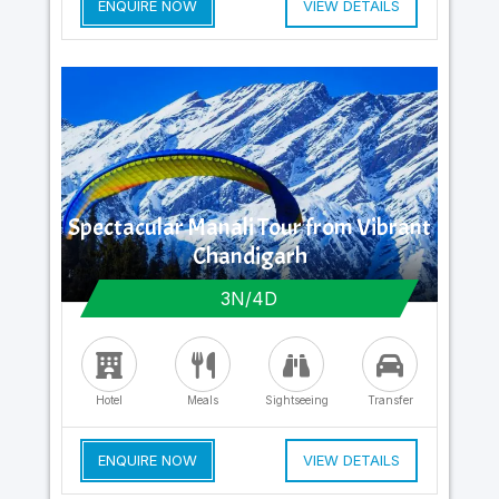
ENQUIRE NOW
VIEW DETAILS
Spectacular Manali Tour from Vibrant
Chandigarh
3N/4D
Hotel
Meals
Sightseeing
Transfer
ENQUIRE NOW
VIEW DETAILS