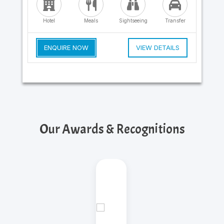
Hotel
Meals
Sightseeing
Transfer
ENQUIRE NOW
VIEW DETAILS
Our Awards & Recognitions