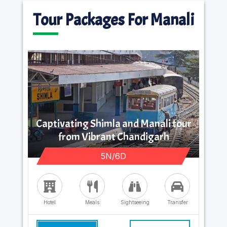
Tour Packages For Manali
Captivating Shimla and Manali tour
from Vibrant Chandigarh
5N/6D
Hotel
Meals
Sightseeing
Transfer