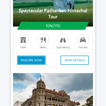
Spectacular Pathankot-Himachal
Tour
10N/11D
Hotel
Meals
Sightseeing
Transfer
ENQUIRE NOW
VIEW DETAILS