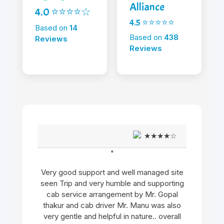
Alliance
4.0 ⭐⭐⭐⭐☆
4.5 ⭐⭐⭐⭐⭐
Based on
14
Based on
438
Reviews
Reviews
★★★★☆
"
Very good support and well managed site
seen Trip and very humble and supporting
cab service arrangement by Mr. Gopal
thakur and cab driver Mr. Manu was also
very gentle and helpful in nature.. overall