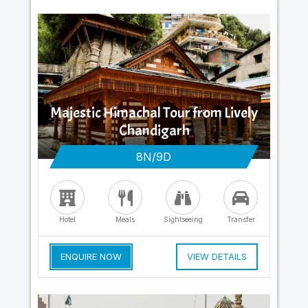
Majestic Himachal Tour from Lively
Chandigarh
8N/9D
Hotel
Meals
Sightseeing
Transfer
ENQUIRE NOW
VIEW DETAILS