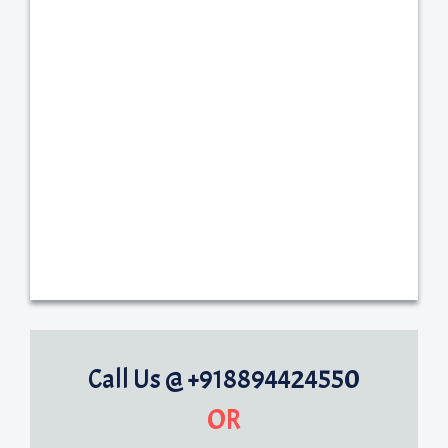
Call Us @ +918894424550
OR