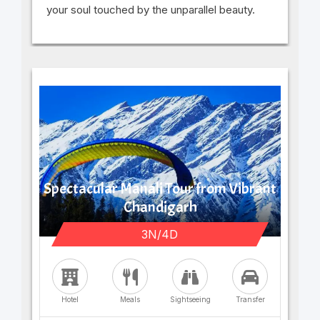
your soul touched by the unparallel beauty.
Spectacular Manali Tour from Vibrant
Chandigarh
3N/4D
Hotel
Meals
Sightseeing
Transfer