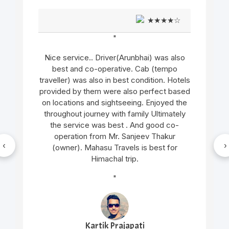
★★★★☆
"
o
Very good support and well managed site
seen Trip and very humble and supporting
ls
cab service arrangement by Mr. Gopal
ed
thakur and cab driver Mr. Manu was also
e
very gentle and helpful in nature.. overall
y
wonderful experience in genuine cost
"
‹
›
Nilesh Mishra
New Delhi, India