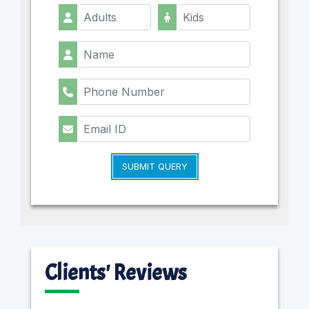
SUBMIT QUERY
Clients' Reviews