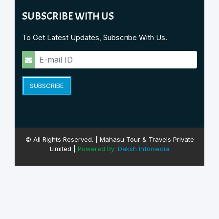
SUBSCRIBE WITH US
To Get Latest Updates, Subscribe With Us.
SUBSCRIBE
© All Rights Reserved. | Mahasu Tour & Travels Private
Limited |
Powered By:
Daksh Infomedia