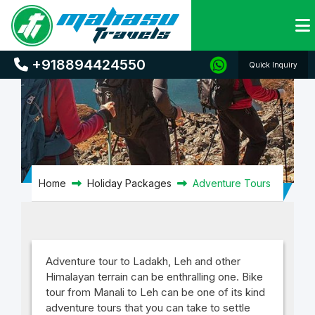
Adventure Tours
+918894424550
Quick Inquiry
Home
Holiday Packages
Adventure Tours
Adventure tour to Ladakh, Leh and other
Himalayan terrain can be enthralling one. Bike
tour from Manali to Leh can be one of its kind
adventure tours that you can take to settle