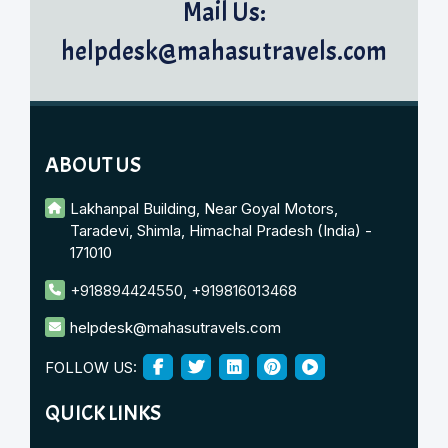
Mail Us:
helpdesk@mahasutravels.com
ABOUT US
Lakhanpal Building, Near Goyal Motors,
Taradevi, Shimla, Himachal Pradesh (India) -
171010
+918894424550
,
+919816013468
helpdesk@mahasutravels.com
FOLLOW US:
QUICK LINKS