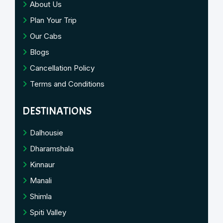
About Us
Plan Your Trip
Our Cabs
Blogs
Cancellation Policy
Terms and Conditions
DESTINATIONS
Dalhousie
Dharamshala
Kinnaur
Manali
Shimla
Spiti Valley