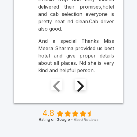
si
delivered their promises,hotel
thr
and cab selection everyone is
Ult
pretty neat nd clean.Cab driver
An
also good.
Mr
Ma
And a special Thanks Miss
Him
Meera Sharma provided us best
hotel and give proper details
about all places. Nd she is very
kind and helpful person.
4.8
Rating on Google -
Read Reviews