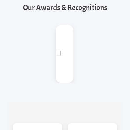
Our Awards & Recognitions