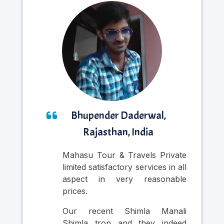
Bhupender Daderwal,
Rajasthan, India
Mahasu Tour & Travels Private
Nic
limited satisfactory services in all
was
aspect in very reasonable
Cab
prices.
in
pr
Our recent Shimla Manali
per
Shimla trop and they indeed