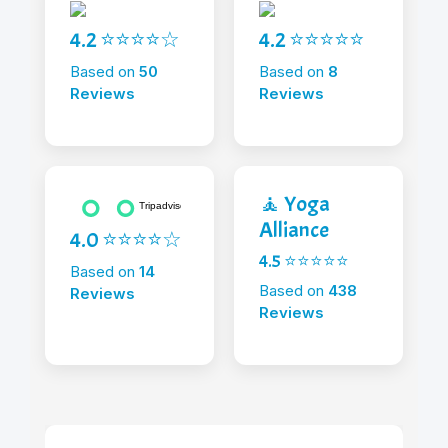
4.2 ⭐⭐⭐⭐☆
4.2 ⭐⭐⭐⭐⭐
Based on
50
Based on
8
Reviews
Reviews
🧘 Yoga
Alliance
4.0 ⭐⭐⭐⭐☆
4.5 ⭐⭐⭐⭐⭐
Based on
14
Based on
438
Reviews
Reviews