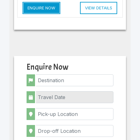
ENQUIRE NOW
VIEW DETAILS
Enquire Now