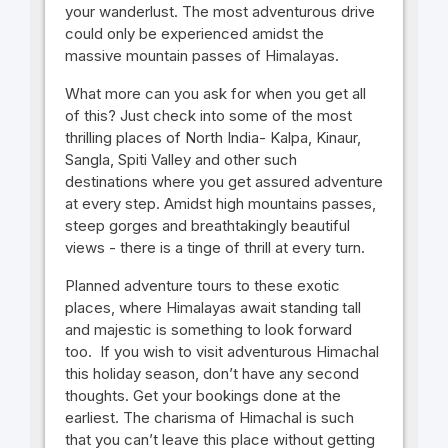
your wanderlust. The most adventurous drive
could only be experienced amidst the
massive mountain passes of Himalayas.
What more can you ask for when you get all
of this? Just check into some of the most
thrilling places of North India- Kalpa, Kinaur,
Sangla, Spiti Valley and other such
destinations where you get assured adventure
at every step. Amidst high mountains passes,
steep gorges and breathtakingly beautiful
views - there is a tinge of thrill at every turn.
Planned adventure tours to these exotic
places, where Himalayas await standing tall
and majestic is something to look forward
too. If you wish to visit adventurous Himachal
this holiday season, don’t have any second
thoughts. Get your bookings done at the
earliest. The charisma of Himachal is such
that you can’t leave this place without getting