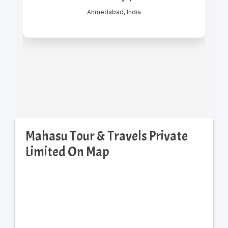
Mahasu Tour & Travels Private
Limited On Map