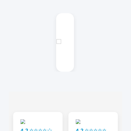
4.2 ⭐⭐⭐⭐☆
4.2 ⭐⭐⭐⭐⭐