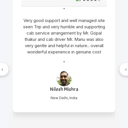
"
Very good support and well managed site
seen Trip and very humble and supporting
cab service arrangement by Mr. Gopal
thakur and cab driver Mr. Manu was also
very gentle and helpful in nature.. overall
wonderful experience in genuine cost
"
‹
›
Nilesh Mishra
New Delhi, India