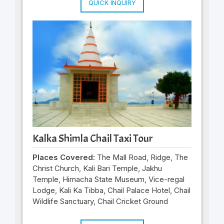
QUICK INQUIRY
Kalka Shimla Chail Taxi Tour
Places Covered:
The Mall Road, Ridge, The
Christ Church, Kali Bari Temple, Jakhu
Temple, Himacha State Museum, Vice-regal
Lodge, Kali Ka Tibba, Chail Palace Hotel, Chail
Wildlife Sanctuary, Chail Cricket Ground