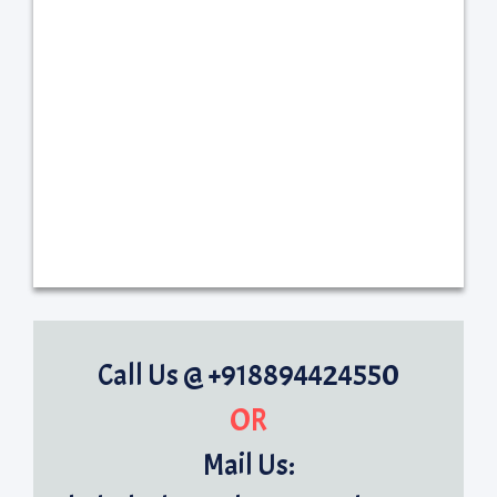
Call Us @ +918894424550
OR
Mail Us: