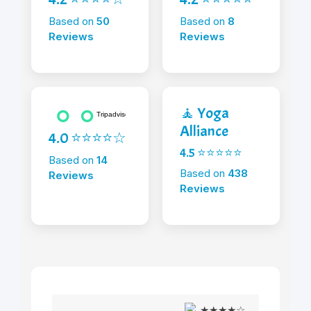
Based on
50
Based on
8
Reviews
Reviews
🧘 Yoga
Alliance
4.0 ⭐⭐⭐⭐☆
4.5 ⭐⭐⭐⭐⭐
Based on
14
Based on
438
Reviews
Reviews
★★★★☆