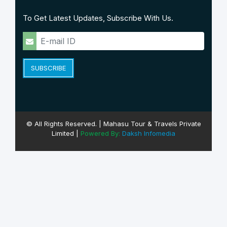
To Get Latest Updates, Subscribe With Us.
SUBSCRIBE
© All Rights Reserved. | Mahasu Tour & Travels Private
Limited |
Powered By:
Daksh Infomedia