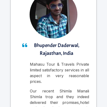
Bhupender Daderwal,
Rajasthan, India
Mahasu Tour & Travels Private
Nic
limited satisfactory services in all
was
aspect in very reasonable
Cab
prices.
in
pr
Our recent Shimla Manali
per
Shimla trop and they indeed
si
delivered their promises,hotel
thr