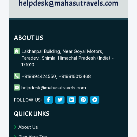
helpdesk@mahasutravels.com
ABOUT US
Lakhanpal Building, Near Goyal Motors,
Taradevi, Shimla, Himachal Pradesh (India) -
171010
+918894424550
,
+919816013468
helpdesk@mahasutravels.com
FOLLOW US:
QUICK LINKS
About Us
Plan Your Trip