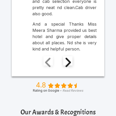
and cab selection everyone is
Ult
pretty neat nd clean.Cab driver
An
also good.
Mr
Ma
And a special Thanks Miss
Him
Meera Sharma provided us best
hotel and give proper details
about all places. Nd she is very
kind and helpful person.
4.8
Rating on Google -
Read Reviews
Our Awards & Recognitions