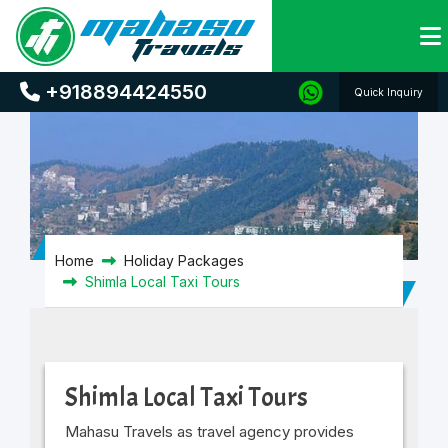
Shimla Local Taxi Tours
+918894424550
Quick Inquiry
Home
Holiday Packages
Shimla Local Taxi Tours
Shimla Local Taxi Tours
Mahasu Travels as travel agency provides