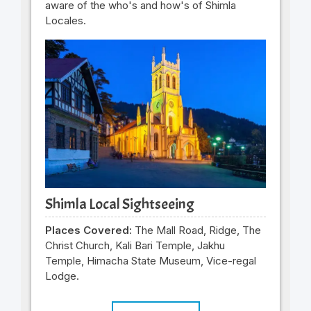
aware of the who's and how's of Shimla
Locales.
Shimla Local Sightseeing
Places Covered:
The Mall Road, Ridge, The
Christ Church, Kali Bari Temple, Jakhu
Temple, Himacha State Museum, Vice-regal
Lodge.