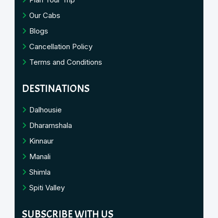
Our Cabs
Blogs
Cancellation Policy
Terms and Conditions
DESTINATIONS
Dalhousie
Dharamshala
Kinnaur
Manali
Shimla
Spiti Valley
SUBSCRIBE WITH US