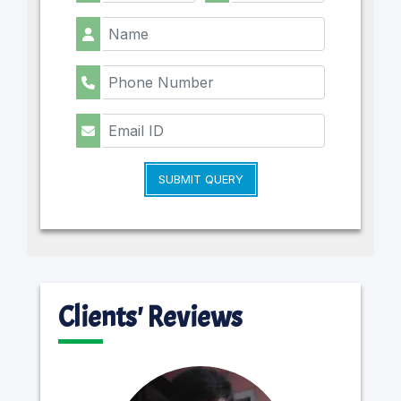
SUBMIT QUERY
Clients' Reviews