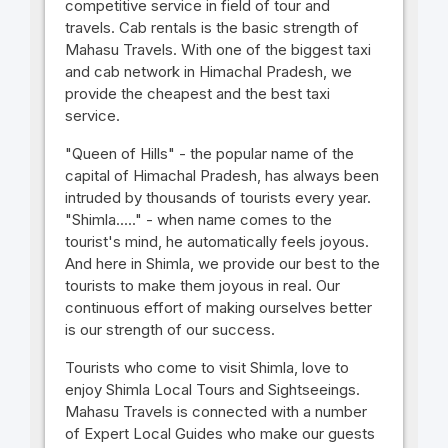
competitive service in field of tour and
travels. Cab rentals is the basic strength of
Mahasu Travels. With one of the biggest taxi
and cab network in Himachal Pradesh, we
provide the cheapest and the best taxi
service.
"Queen of Hills" - the popular name of the
capital of Himachal Pradesh, has always been
intruded by thousands of tourists every year.
"Shimla....." - when name comes to the
tourist's mind, he automatically feels joyous.
And here in Shimla, we provide our best to the
tourists to make them joyous in real. Our
continuous effort of making ourselves better
is our strength of our success.
Tourists who come to visit Shimla, love to
enjoy Shimla Local Tours and Sightseeings.
Mahasu Travels is connected with a number
of Expert Local Guides who make our guests