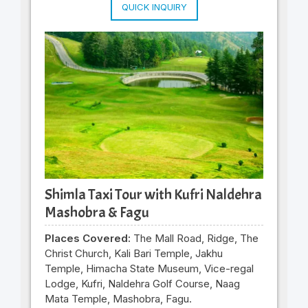
QUICK INQUIRY
Shimla Taxi Tour with Kufri Naldehra
Mashobra & Fagu
Places Covered:
The Mall Road, Ridge, The
Christ Church, Kali Bari Temple, Jakhu
Temple, Himacha State Museum, Vice-regal
Lodge, Kufri, Naldehra Golf Course, Naag
Mata Temple, Mashobra, Fagu.