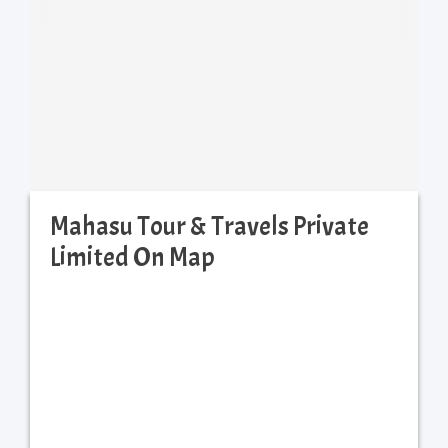
Mahasu Tour & Travels Private
Limited On Map