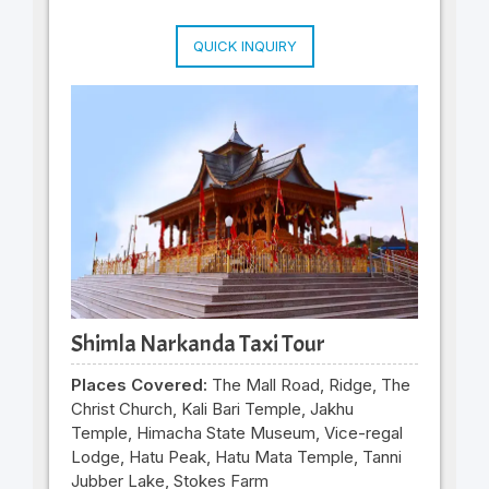
QUICK INQUIRY
Shimla Narkanda Taxi Tour
Places Covered:
The Mall Road, Ridge, The
Christ Church, Kali Bari Temple, Jakhu
Temple, Himacha State Museum, Vice-regal
Lodge, Hatu Peak, Hatu Mata Temple, Tanni
Jubber Lake, Stokes Farm