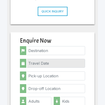
QUICK INQUIRY
Enquire Now