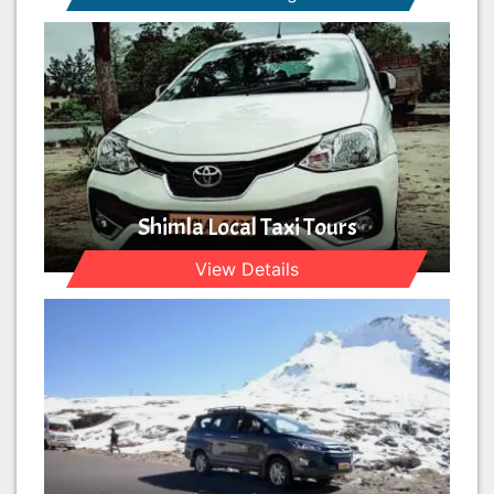
Shimla Local Taxi Tours
View Details