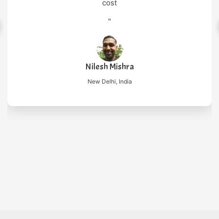
cost
"
Nilesh Mishra
New Delhi, India