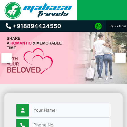
+918894424550
Quick Inqui