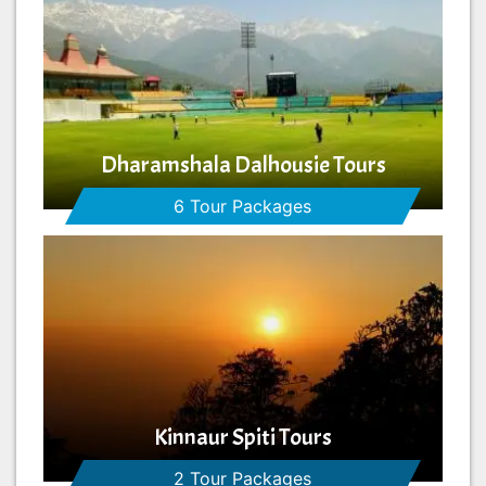
Dharamshala Dalhousie Tours
6 Tour Packages
Kinnaur Spiti Tours
2 Tour Packages