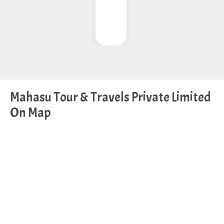
Mahasu Tour & Travels Private Limited
On Map