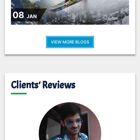
08
JAN
VIEW MORE BLOGS
Clients' Reviews