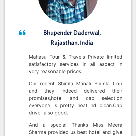
Bhupender Daderwal,
Rajasthan, India
Mahasu Tour & Travels Private limited
satisfactory services in all aspect in
very reasonable prices.
Our recent Shimla Manali Shimla trop
and they indeed delivered their
promises,hotel and cab selection
everyone is pretty neat nd clean.Cab
driver also good.
And a special Thanks Miss Meera
Sharma provided us best hotel and give