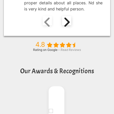
proper details about all places. Nd she
is very kind and helpful person.
4.8
Rating on Google -
Read Reviews
Our Awards & Recognitions