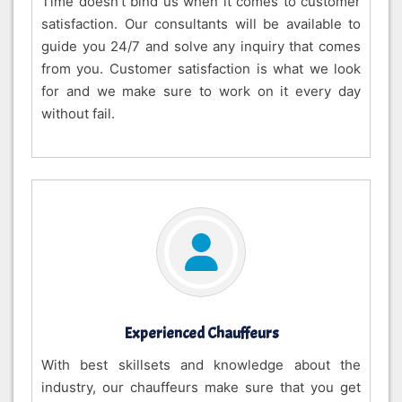
Time doesn’t bind us when it comes to customer
satisfaction. Our consultants will be available to
guide you 24/7 and solve any inquiry that comes
from you. Customer satisfaction is what we look
for and we make sure to work on it every day
without fail.
Experienced Chauffeurs
With best skillsets and knowledge about the
industry, our chauffeurs make sure that you get