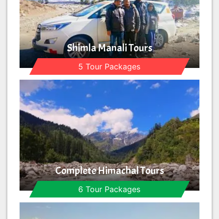
Shimla Manali Tours
5 Tour Packages
Complete Himachal Tours
6 Tour Packages