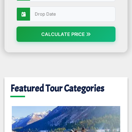
CALCULATE PRICE
Featured Tour Categories