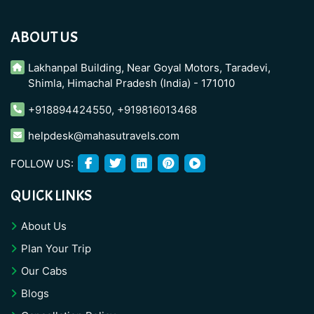
ABOUT US
Lakhanpal Building, Near Goyal Motors, Taradevi,
Shimla, Himachal Pradesh (India) - 171010
+918894424550
,
+919816013468
helpdesk@mahasutravels.com
FOLLOW US:
QUICK LINKS
About Us
Plan Your Trip
Our Cabs
Blogs