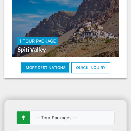
1 TOUR PACKAGE
Spiti Valley
MORE DESTINATIONS
QUICK INQUIRY