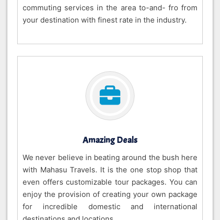
commuting services in the area to-and- fro from
your destination with finest rate in the industry.
Amazing Deals
We never believe in beating around the bush here
with Mahasu Travels. It is the one stop shop that
even offers customizable tour packages. You can
enjoy the provision of creating your own package
for incredible domestic and international
destinations and locations.