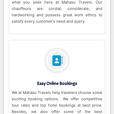
what you seek here at Mahasu Travels. Our
chauffeurs are cordial, considerate, and
hardworking and possess great work ethics to
satisfy every customer’s need and query.
Easy Online Bookings
We at Mahasu Travels help travelers choose some
exciting booking options. We offer competitive
tour rates and top hotel bookings at best price.
Besides, we also offer some of the best