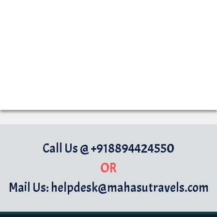
Call Us @ +918894424550
OR
Mail Us: helpdesk@mahasutravels.com