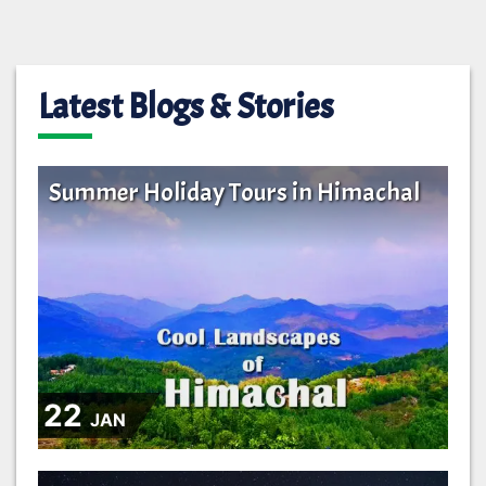
Latest Blogs & Stories
Summer Holiday Tours in Himachal
22
JAN