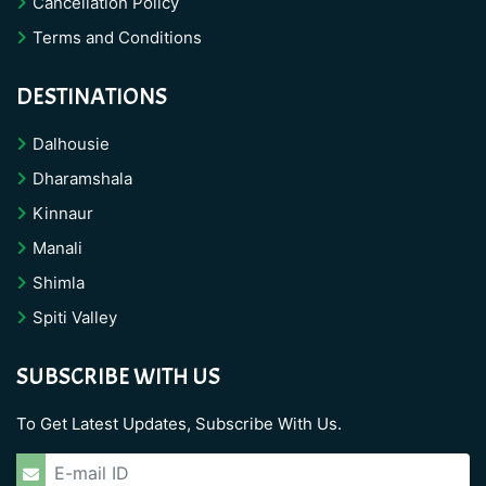
Cancellation Policy
Terms and Conditions
DESTINATIONS
Dalhousie
Dharamshala
Kinnaur
Manali
Shimla
Spiti Valley
SUBSCRIBE WITH US
To Get Latest Updates, Subscribe With Us.