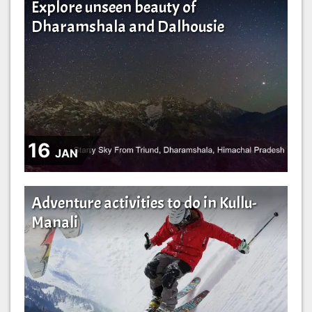
Explore unseen beauty of
Dharamshala and Dalhousie
16
JAN
Adventure activities to do in Kullu-
Manali