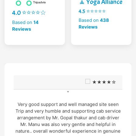
🧘 Yoga Alliance
4.5 ⭐⭐⭐⭐⭐
4.0 ⭐⭐⭐⭐☆
Based on
438
Based on
14
Reviews
Reviews
★★★★☆
"
Very good support and well managed site seen
Trip and very humble and supporting cab service
arrangement by Mr. Gopal thakur and cab driver
Mr. Manu was also very gentle and helpful in
nature.. overall wonderful experience in genuine