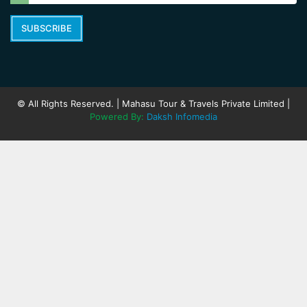
SUBSCRIBE
© All Rights Reserved. | Mahasu Tour & Travels Private Limited |
Powered By:
Daksh Infomedia