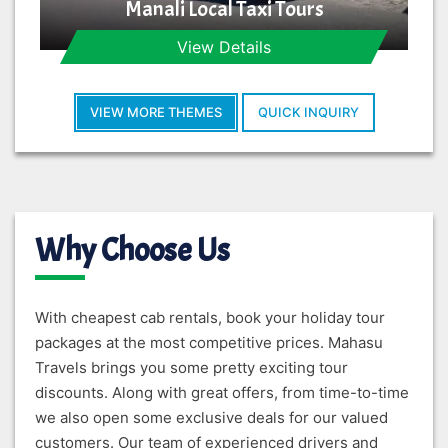
Manali Local Taxi Tours
View Details
VIEW MORE THEMES
QUICK INQUIRY
Why Choose Us
With cheapest cab rentals, book your holiday tour
packages at the most competitive prices. Mahasu
Travels brings you some pretty exciting tour
discounts. Along with great offers, from time-to-time
we also open some exclusive deals for our valued
customers. Our team of experienced drivers and