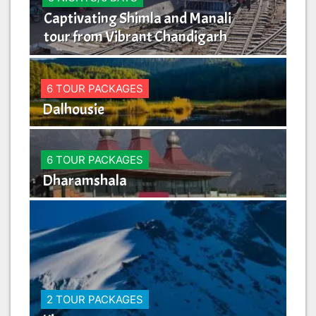
Captivating Shimla and Manali
Ma
tour from Vibrant Chandigarh
Li
6 TOUR PACKAGES
Dalhousie
6 TOUR PACKAGES
Dharamshala
2 TOUR PACKAGES