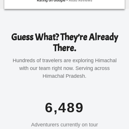
Rating on Google -
Read Reviews
Guess What? They’re Already
There.
Hundreds of travelers are exploring Himachal
with our team right now. Serving across
Himachal Pradesh.
6,489
Adventurers currently on tour