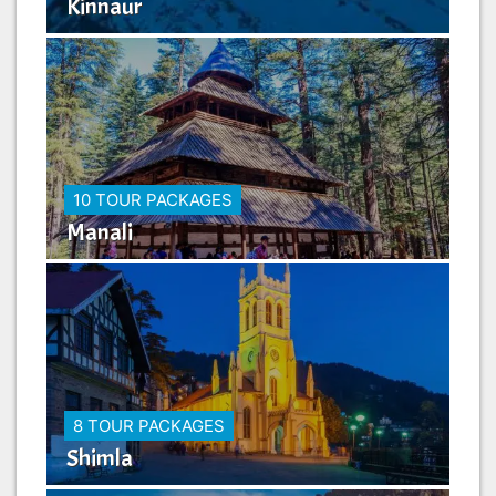
Kinnaur
10 TOUR PACKAGES
Manali
8 TOUR PACKAGES
Shimla