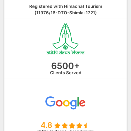
Registered with Himachal Tourism
(11976/16-DTO-Shimla-1721)
6500+
Clients Served
4.8