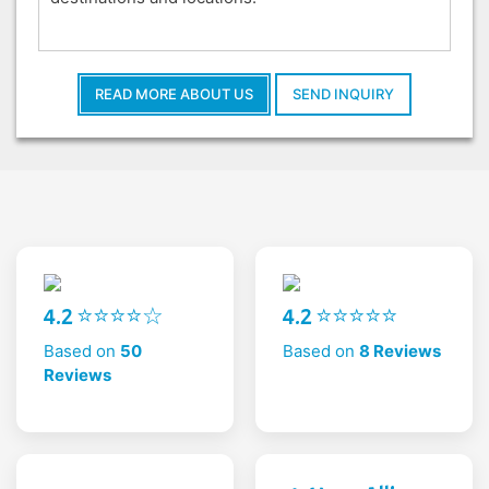
READ MORE ABOUT US
SEND INQUIRY
4.2 ⭐⭐⭐⭐☆
4.2 ⭐⭐⭐⭐⭐
Based on
50
Based on
8 Reviews
Reviews