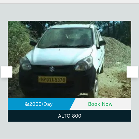
2000/Day
Book Now
ALTO 800