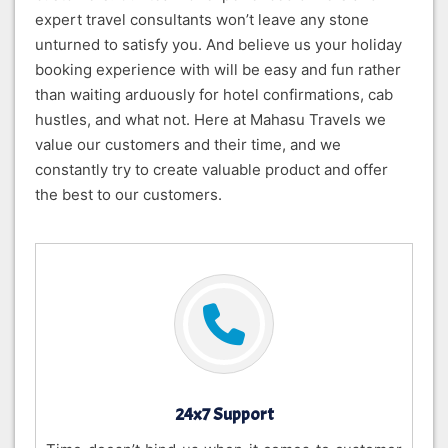
expert travel consultants won’t leave any stone
unturned to satisfy you. And believe us your holiday
booking experience with will be easy and fun rather
than waiting arduously for hotel confirmations, cab
hustles, and what not. Here at Mahasu Travels we
value our customers and their time, and we
constantly try to create valuable product and offer
the best to our customers.
24x7 Support