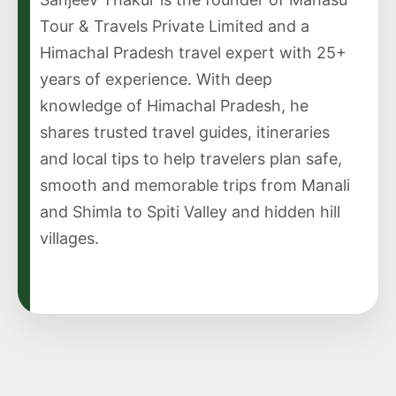
Tour & Travels Private Limited and a
Himachal Pradesh travel expert with 25+
years of experience. With deep
knowledge of Himachal Pradesh, he
shares trusted travel guides, itineraries
and local tips to help travelers plan safe,
smooth and memorable trips from Manali
and Shimla to Spiti Valley and hidden hill
villages.