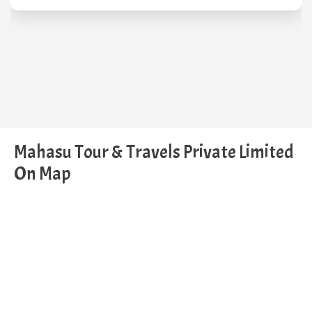
Mahasu Tour & Travels Private Limited
On Map