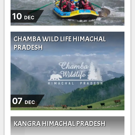
10
DEC
CHAMBA WILD LIFE HIMACHAL
PRADESH
07
DEC
KANGRA HIMACHAL PRADESH