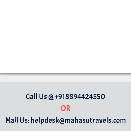
Call Us @ +918894424550
OR
Mail Us: helpdesk@mahasutravels.com