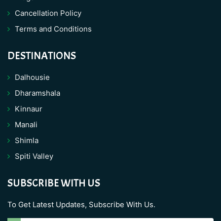
Cancellation Policy
Terms and Conditions
DESTINATIONS
Dalhousie
Dharamshala
Kinnaur
Manali
Shimla
Spiti Valley
SUBSCRIBE WITH US
To Get Latest Updates, Subscribe With Us.