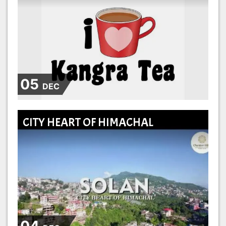
05
DEC
CITY HEART OF HIMACHAL
04