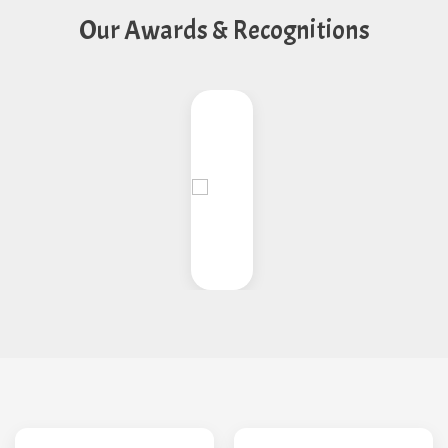
Our Awards & Recognitions