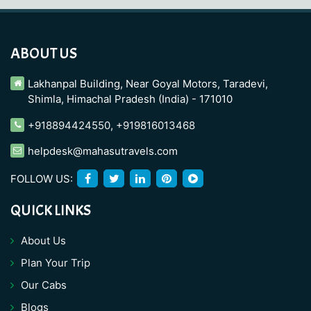
ABOUT US
Lakhanpal Building, Near Goyal Motors, Taradevi,
Shimla, Himachal Pradesh (India) - 171010
+918894424550
,
+919816013468
helpdesk@mahasutravels.com
FOLLOW US:
QUICK LINKS
About Us
Plan Your Trip
Our Cabs
Blogs