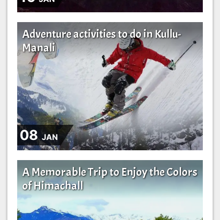
Adventure activities to do in Kullu-
Manali
08
JAN
A Memorable Trip to Enjoy the Colors
of Himachall