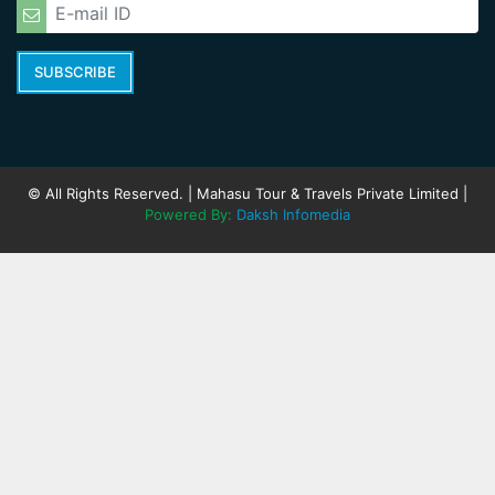
SUBSCRIBE
© All Rights Reserved. | Mahasu Tour & Travels Private Limited |
Powered By:
Daksh Infomedia