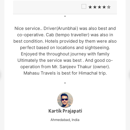
★★★★☆
"
Very good support and well managed site seen
Trip and very humble and supporting cab service
arrangement by Mr. Gopal thakur and cab driver
Mr. Manu was also very gentle and helpful in
nature.. overall wonderful experience in genuine
cost
"
Nilesh Mishra
New Delhi, India