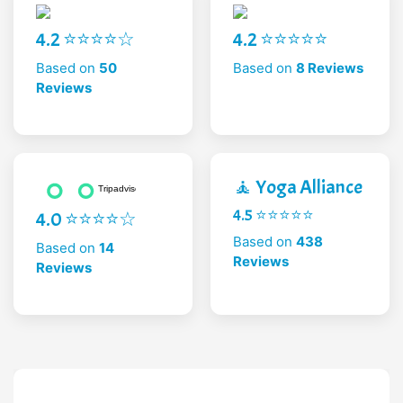
4.2 ⭐⭐⭐⭐☆
4.2 ⭐⭐⭐⭐⭐
Based on
50
Based on
8 Reviews
Reviews
🧘 Yoga Alliance
4.5 ⭐⭐⭐⭐⭐
4.0 ⭐⭐⭐⭐☆
Based on
438
Based on
14
Reviews
Reviews