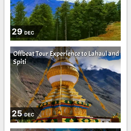
29
DEC
Offbeat Tour Experience to Lahaul and
Spiti
25
DEC