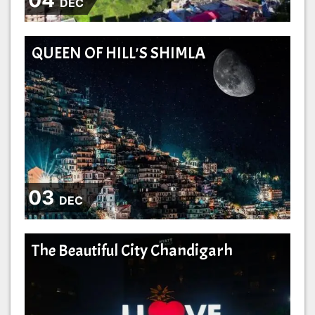
DEC
QUEEN OF HILL'S SHIMLA
03
DEC
The Beautiful City Chandigarh