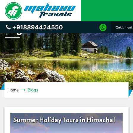
Blogs
+918894424550
Quick Inqui
Home
Blogs
Summer Holiday Tours in Himachal