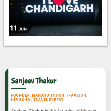
11
JUN
Sanjeev Thakur
FOUNDER, MAHASU TOUR & TRAVELS &
HIMACHAL TRAVEL EXPERT
Sanjeev Thakur is the founder of Mahasu