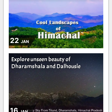
22
JAN
Explore unseen beauty of
Dharamshala and Dalhousie
16
JAN