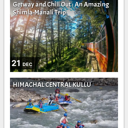
Getway and Chill Out : An Amazing
Shimla-Manali Trip
21
DEC
HIMACHAL CENTRAL KULLU