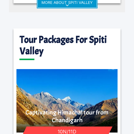
MORE ABOUT SPITI VALLEY
Tour Packages For Spiti
Valley
Captivating Himachal tour from
Chandigarh
10N/11D