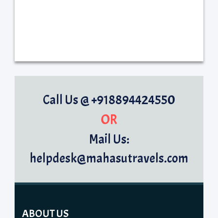
Call Us @ +918894424550
OR
Mail Us:
helpdesk@mahasutravels.com
ABOUT US