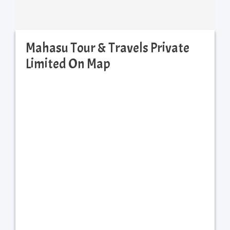
Mahasu Tour & Travels Private
Limited On Map