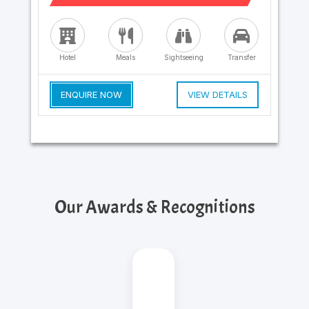
Hotel
Meals
Sightseeing
Transfer
ENQUIRE NOW
VIEW DETAILS
Our Awards & Recognitions