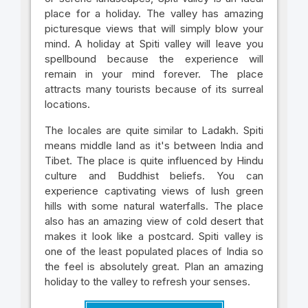
place for a holiday. The valley has amazing
picturesque views that will simply blow your
mind. A holiday at Spiti valley will leave you
spellbound because the experience will
remain in your mind forever. The place
attracts many tourists because of its surreal
locations.
The locales are quite similar to Ladakh. Spiti
means middle land as it's between India and
Tibet. The place is quite influenced by Hindu
culture and Buddhist beliefs. You can
experience captivating views of lush green
hills with some natural waterfalls. The place
also has an amazing view of cold desert that
makes it look like a postcard. Spiti valley is
one of the least populated places of India so
the feel is absolutely great. Plan an amazing
holiday to the valley to refresh your senses.