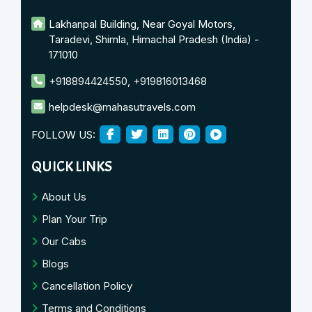
Lakhanpal Building, Near Goyal Motors,
Taradevi, Shimla, Himachal Pradesh (India) -
171010
+918894424550
,
+919816013468
helpdesk@mahasutravels.com
FOLLOW US:
QUICK LINKS
About Us
Plan Your Trip
Our Cabs
Blogs
Cancellation Policy
Terms and Conditions