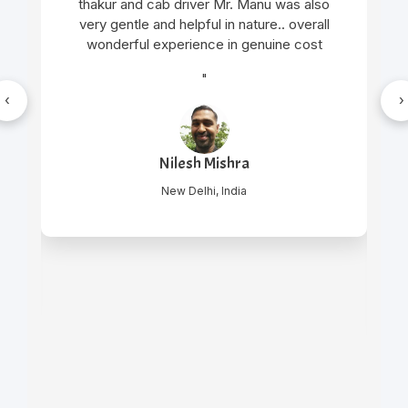
thakur and cab driver Mr. Manu was also
very gentle and helpful in nature.. overall
wonderful experience in genuine cost
"
‹
›
Nilesh Mishra
New Delhi, India