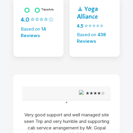
🧘 Yoga
Alliance
4.0 ⭐⭐⭐⭐☆
4.5 ⭐⭐⭐⭐⭐
Based on
14
Based on
438
Reviews
Reviews
★★★★☆
"
Very good support and well managed site
seen Trip and very humble and supporting
cab service arrangement by Mr. Gopal