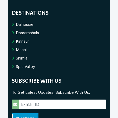
DESTINATIONS
Dalhousie
Dharamshala
Kinnaur
Manali
Shimla
Spiti Valley
SUBSCRIBE WITH US
To Get Latest Updates, Subscribe With Us.