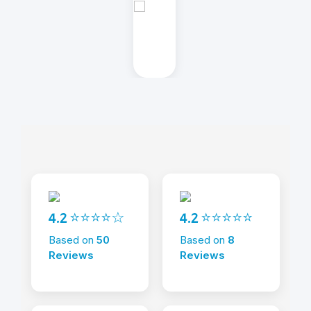
4.2 ⭐⭐⭐⭐☆
4.2 ⭐⭐⭐⭐⭐
Based on
50
Based on
8
Reviews
Reviews