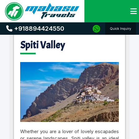
Home
Holiday Destinations
Spiti Valley
+918894424550
Quick Inquiry
Spiti Valley
Whether you are a lover of lovely escapades
or serene landscapes, Spiti valley is an ideal