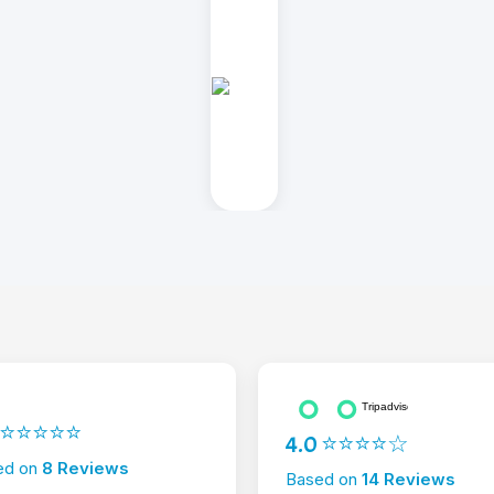
2 ⭐⭐⭐⭐⭐
4.0 ⭐⭐⭐⭐☆
ed on
8 Reviews
Based on
14 Reviews