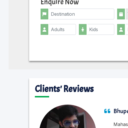
Enquire Now
Clients' Reviews
Bhupe
Mahasu