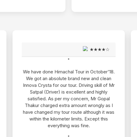
★★★★☆
★★★★☆
"
October'18.
Thanks Sanjeev ji for giving Pawan to us.
 and clean
is such a friendly, punctual and efficien
g skill of Mr
driver. We faced no problem in our 6 da
nd highly
tour of Shimla and Manali. In fact, he kept
 Mr Gopal
safe and entertained all the time. He is v
ongly as I
good and simple and his behavior is als
ough it was
very friendly. I would love to book him on
cept this
next trip of Himachal Pradesh. And I wou
definitely recommend him to my friends 
family and colleagues. Also the driver w