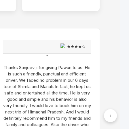
★★★★☆
"
 He
Let me share my whole experience with this
t
team from the first day when I contacted
ys
them for my trip (Simla, Manali, and
 us
Amritsar) till the trip ended. ..................... I
ery
want to appreciate Sanjeev Thakur for his
o
excellent guidance and Arun Singh for the
 my
most memorable trip.
Read More
ld
›
"
and
ho