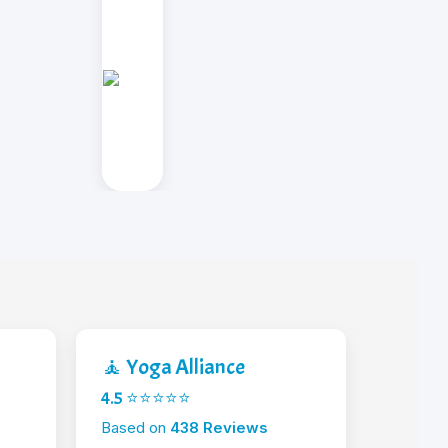
🧘 Yoga Alliance
4.5 ⭐⭐⭐⭐⭐
Based on
438 Reviews