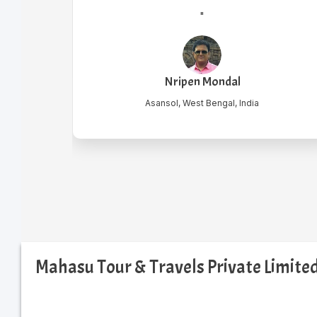
"
Krishanu Laha
Mondal
Howrah, India
engal, India
Mahasu Tour & Travels Private Limit