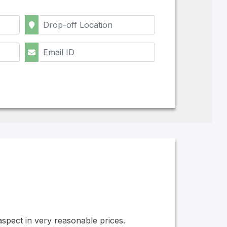
 aspect in very reasonable prices.