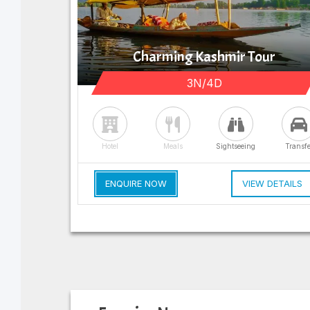
Charming Kashmir Tour
3N/4D
Hotel
Meals
Sightseeing
Transfe
ENQUIRE NOW
VIEW DETAILS