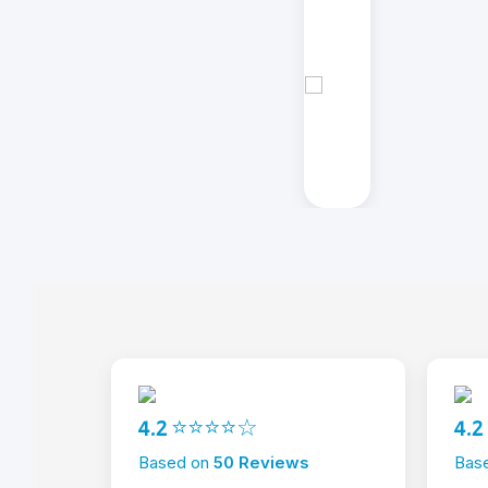
4.2 ⭐⭐⭐⭐☆
4.
Based on
50 Reviews
Bas