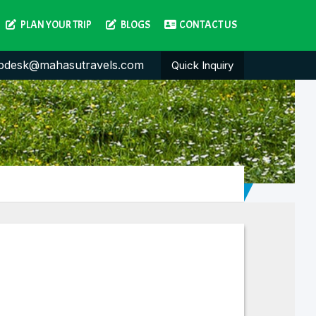
PLAN YOUR TRIP
BLOGS
CONTACT US
pdesk@mahasutravels.com
Quick Inquiry