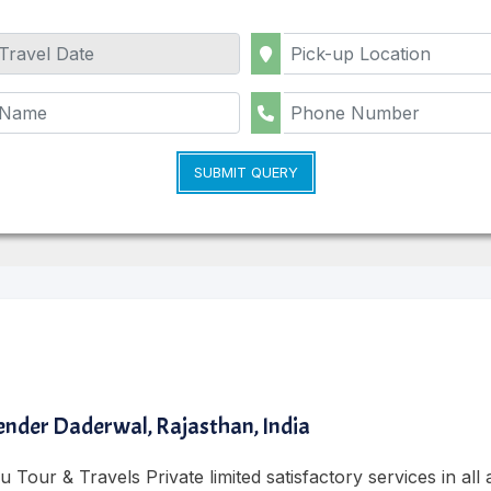
SUBMIT QUERY
nder Daderwal, Rajasthan, India
 Tour & Travels Private limited satisfactory services in all