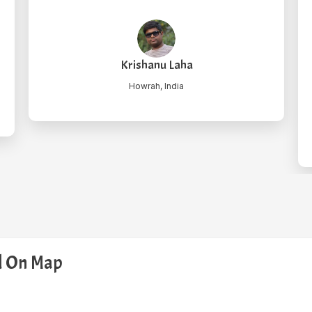
took us to Rohtang pass, he was shy bu
efficient as driver. Thanks again.
"
Mily Gosh
Kolkata, India
ed On Map