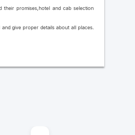
 their promises,hotel and cab selection
nd give proper details about all places.