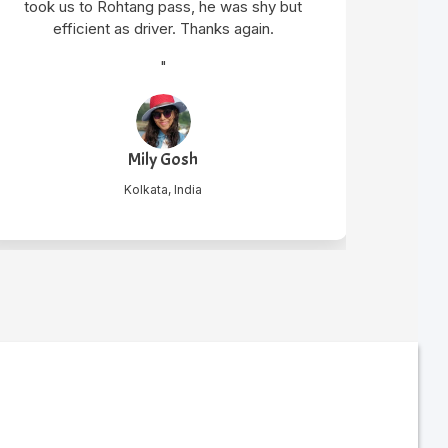
t
Harsh Bhalodia
Hyderabad, India