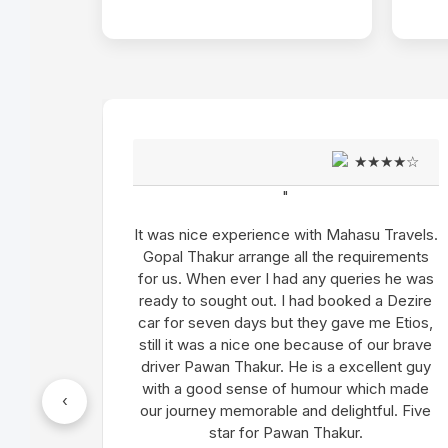
★★★★☆
"
with Mahasu Travels.
We have done Himachal Tour in 
ll the requirements
We got an absolute brand new
d any queries he was
Innova Crysta for our tour. Drivin
 had booked a Dezire
Satpal (Driver) is excellent a
 they gave me Etios,
satisfied. As per my concern,
 because of our brave
Thakur charged extra amount wr
e is a excellent guy
have changed my tour route alth
 humour which made
within the kilometer limits. Ex
‹
and delightful. Five
everything was fine.
an Thakur.