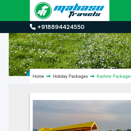
Kashmir Packages
+918894424550
Home
Holiday Packages
Kashmir Package