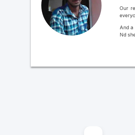
Our re
everyo
And a 
Nd she