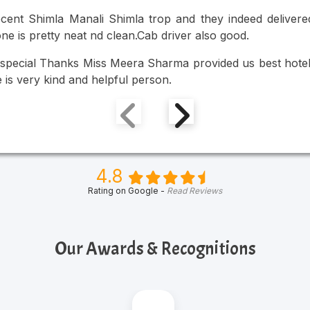
cent Shimla Manali Shimla trop and they indeed delivered
ne is pretty neat nd clean.Cab driver also good.
special Thanks Miss Meera Sharma provided us best hotel a
 is very kind and helpful person.
4.8
Rating on Google -
Read Reviews
Our Awards & Recognitions