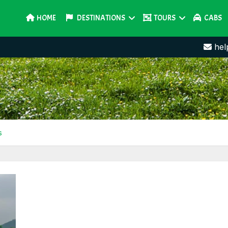
HOME
DESTINATIONS
TOURS
CABS
hel
s