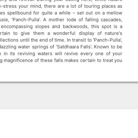
-stress your mind, there are a lot of touring places as
nces spellbound for quite a while – set out on a mellow
sie, 'Panch-Pulla'. A mother lode of falling cascades,
f encompassing slopes and backwoods, this spot is a
tain to give them a wonderful display of nature's
lections until the end of time. In transit to 'Panch-Pulla',
dazzling water springs of 'Satdhaara Falls'. Known to be
e in its reviving waters will revive every one of your
ng magnificence of these falls makes certain to treat you