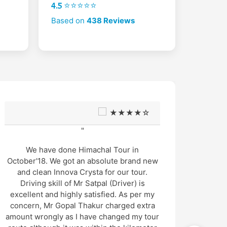
4.5 ⭐⭐⭐⭐⭐
Based on
438 Reviews
★★★★☆
"
We have done Himachal Tour in
Thanks
October'18. We got an absolute brand new
He is s
and clean Innova Crysta for our tour.
driver
Driving skill of Mr Satpal (Driver) is
tour o
excellent and highly satisfied. As per my
us saf
concern, Mr Gopal Thakur charged extra
very 
amount wrongly as I have changed my tour
also ve