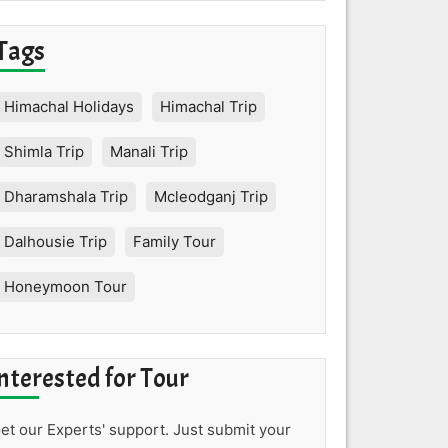
Tags
Himachal Holidays
Himachal Trip
Shimla Trip
Manali Trip
Dharamshala Trip
Mcleodganj Trip
Dalhousie Trip
Family Tour
Honeymoon Tour
nterested for Tour
et our Experts' support. Just submit your