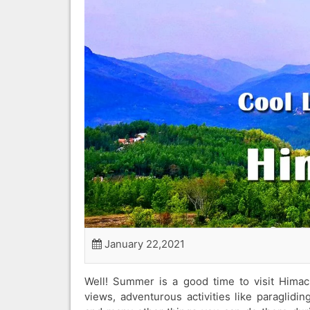
January 22,2021
Well! Summer is a good time to visit Himach
views, adventurous activities like paraglidin