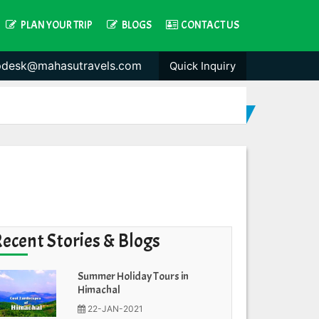
PLAN YOUR TRIP
BLOGS
CONTACT US
pdesk@mahasutravels.com
Quick Inquiry
Recent Stories & Blogs
Summer Holiday Tours in
Himachal
22-JAN-2021