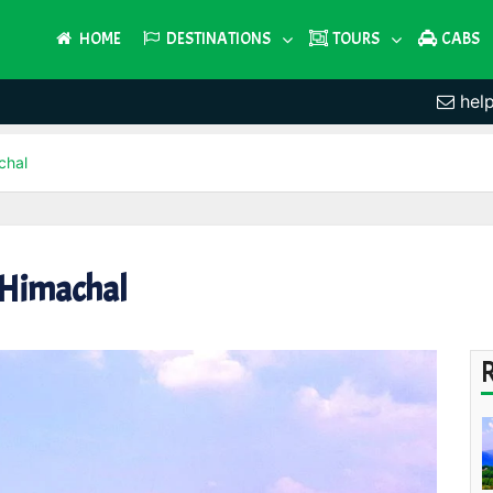
HOME
DESTINATIONS
TOURS
CABS
hel
chal
 Himachal