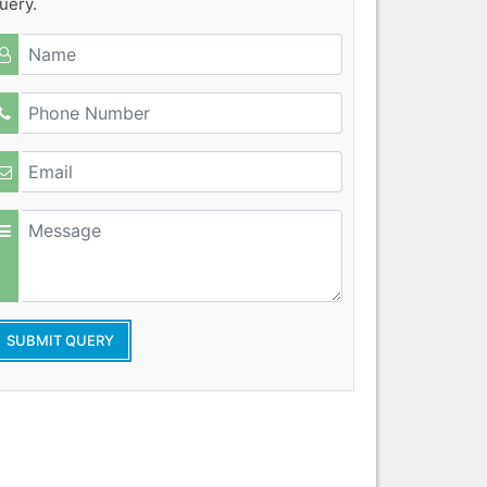
uery.
SUBMIT QUERY