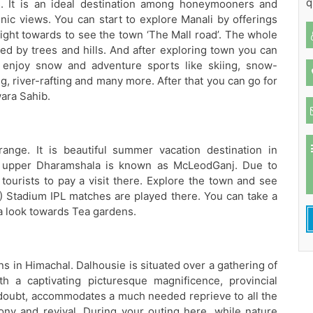
q
s. It is an ideal destination among honeymooners and
enic views. You can start to explore Manali by offerings
ght towards to see the town ‘The Mall road’. The whole
ed by trees and hills. And after exploring town you can
o enjoy snow and adventure sports like skiing, snow-
g, river-rafting and many more. After that you can go for
ara Sahib.
ange. It is beautiful summer vacation destination in
es, upper Dharamshala is known as McLeodGanj. Due to
tourists to pay a visit there. Explore the town and see
 Stadium IPL matches are played there. You can take a
a look towards Tea gardens.
ns in Himachal. Dalhousie is situated over a gathering of
th a captivating picturesque magnificence, provincial
a doubt, accommodates a much needed reprieve to all the
ony and revival. During your outing here, while nature