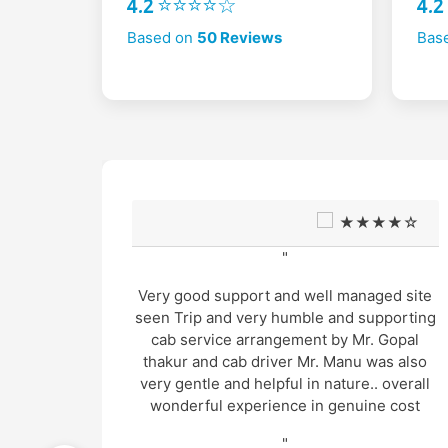
4.2 ⭐⭐⭐⭐☆
4.
Based on
50 Reviews
Bas
★☆
★★★★☆
"
s also
Very good support and well managed site
mpo
seen Trip and very humble and supporting
. Hotels
cab service arrangement by Mr. Gopal
t based
thakur and cab driver Mr. Manu was also
yed the
very gentle and helpful in nature.. overall
imately
wonderful experience in genuine cost
 co-
"