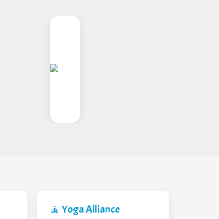
🧘 Yoga Alliance