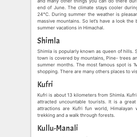
and many other things you can do there duri
end of June. The climate stays cooler duri
24°C. During summer the weather is pleasan
massive mountains. So let’s have a look the 
summer vacations in Himachal.
Shimla
Shimla is popularly known as queen of hills.
town is covered by mountains, Pine- trees and
summer months. The most famous spot is ‘Ma
shopping. There are many others places to visi
Kufri
Kufri is about 13 kilometers from Shimla. Kufr
attracted uncountable tourists. It is a grea
attractions are Kufri fun world, Himalayan 
trekking and a walk through forests.
Kullu-Manali