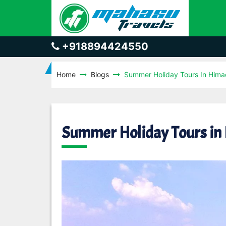
+918894424550
Home
Blogs
Summer Holiday Tours In Hima
Summer Holiday Tours in