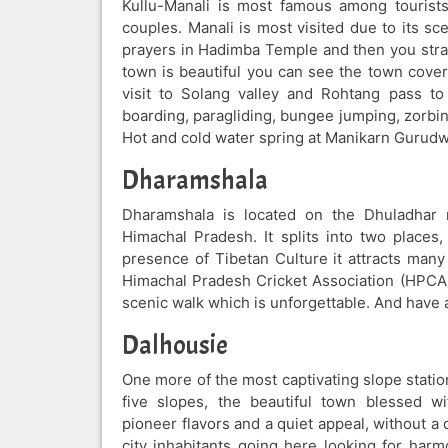
Kullu-Manali is most famous among tourist
couples. Manali is most visited due to its sc
prayers in Hadimba Temple and then you strai
town is beautiful you can see the town cover
visit to Solang valley and Rohtang pass t
boarding, paragliding, bungee jumping, zorbin
Hot and cold water spring at Manikarn Gurudw
Dharamshala
Dharamshala is located on the Dhuladhar r
Himachal Pradesh. It splits into two plac
presence of Tibetan Culture it attracts many 
Himachal Pradesh Cricket Association (HPCA)
scenic walk which is unforgettable. And have 
Dalhousie
One more of the most captivating slope statio
five slopes, the beautiful town blessed wi
pioneer flavors and a quiet appeal, without 
city inhabitants going here looking for harm