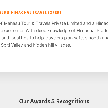
LS & HIMACHAL TRAVEL EXPERT
of Mahasu Tour & Travels Private Limited and a Hima
f experience. With deep knowledge of Himachal Prade
es and local tips to help travelers plan safe, smooth 
piti Valley and hidden hill villages.
Our Awards & Recognitions