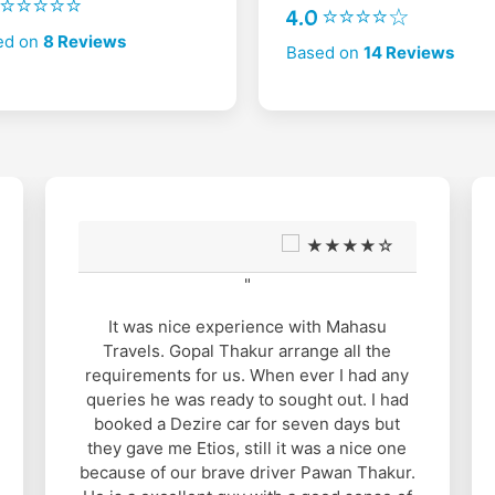
2 ⭐⭐⭐⭐⭐
4.0 ⭐⭐⭐⭐☆
ed on
8 Reviews
Based on
14 Reviews
★★★★☆
"
It was nice experience with Mahasu
Travels. Gopal Thakur arrange all the
requirements for us. When ever I had any
queries he was ready to sought out. I had
booked a Dezire car for seven days but
they gave me Etios, still it was a nice one
because of our brave driver Pawan Thakur.