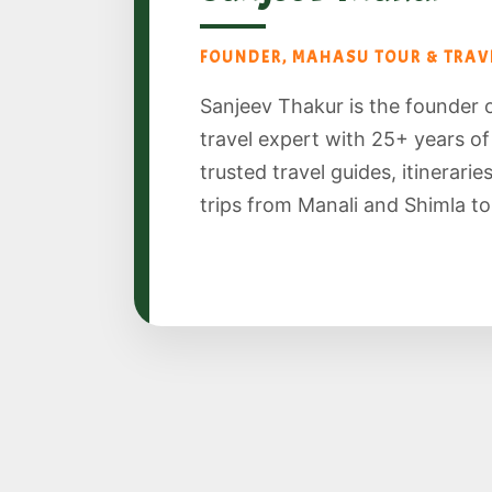
FOUNDER, MAHASU TOUR & TRAVE
Sanjeev Thakur is the founder 
travel expert with 25+ years o
trusted travel guides, itinerari
trips from Manali and Shimla to S