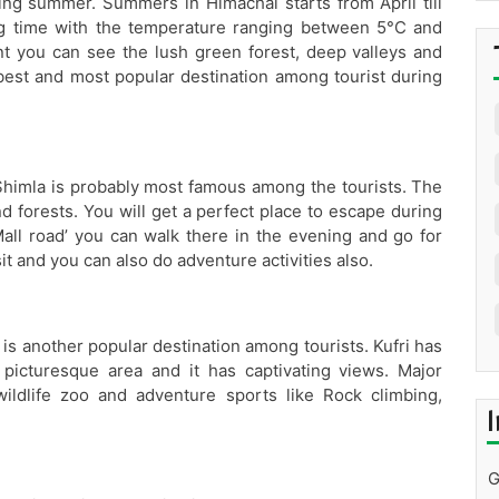
ng summer. Summers in Himachal starts from April till
ng time with the temperature ranging between 5°C and
t you can see the lush green forest, deep valleys and
best and most popular destination among tourist during
 Shimla is probably most famous among the tourists. The
 forests. You will get a perfect place to escape during
ll road’ you can walk there in the evening and go for
t and you can also do adventure activities also.
i is another popular destination among tourists. Kufri has
t picturesque area and it has captivating views. Major
wildlife zoo and adventure sports like Rock climbing,
I
G