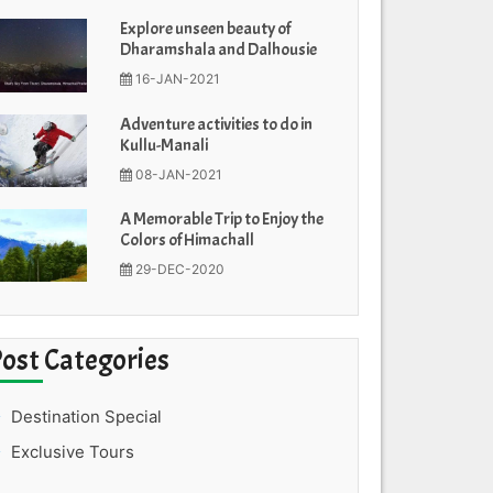
Explore unseen beauty of
Dharamshala and Dalhousie
16-JAN-2021
Adventure activities to do in
Kullu-Manali
08-JAN-2021
A Memorable Trip to Enjoy the
Colors of Himachall
29-DEC-2020
Post Categories
Destination Special
Exclusive Tours