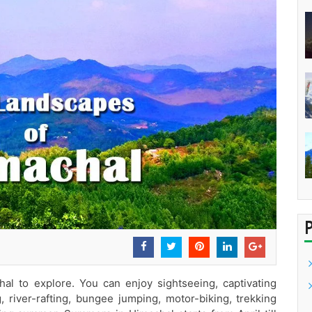
al to explore. You can enjoy sightseeing, captivating
g, river-rafting, bungee jumping, motor-biking, trekking