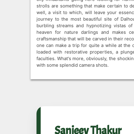
strolls are something that make certain to de
well, a visit to which, will leave your esse
journey to the most beautiful site of Dalhou
burbling streams and hypnotizing vistas o
heaven for nature darlings and makes cer
craftsmanship that will be carved in their recol
one can make a trip for quite a while at the 
loaded with restorative properties, a plung
faculties. What's more, obviously, the shocki
with some splendid camera shots.
Sanjeev Thakur