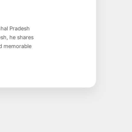
chal Pradesh
sh, he shares
and memorable